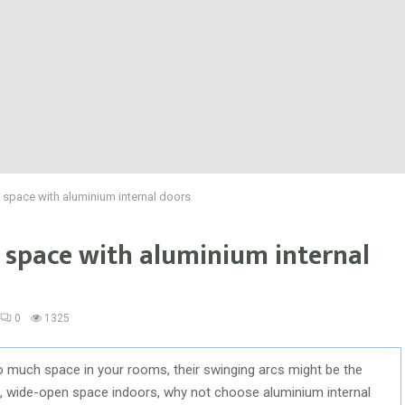
 space with aluminium internal doors
 space with aluminium internal
0
1325
oo much space in your rooms, their swinging arcs might be the
ful, wide-open space indoors, why not choose aluminium internal