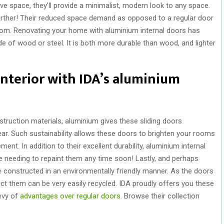
e space, they’ll provide a minimalist, modern look to any space.
 further! Their reduced space demand as opposed to a regular door
oom. Renovating your home with aluminium internal doors has
e of wood or steel. It is both more durable than wood, and lighter
nterior with IDA’s aluminium
struction materials, aluminium gives these sliding doors
ear. Such sustainability allows these doors to brighten your rooms
nt. In addition to their excellent durability, aluminium internal
 needing to repaint them any time soon! Lastly, and perhaps
e constructed in an environmentally friendly manner. As the doors
uct them can be very easily recycled. IDA proudly offers you these
bevy of
advantages over regular doors
. Browse their collection