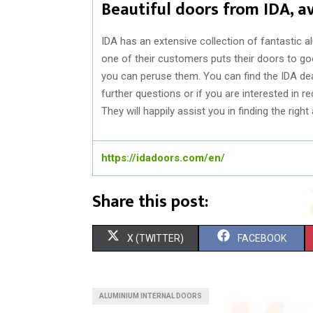
Beautiful doors from IDA, a
IDA has an extensive collection of fantastic a
one of their customers puts their doors to goo
you can peruse them. You can find the IDA deal
further questions or if you are interested in 
They will happily assist you in finding the righ
https://idadoors.com/en/
Share this post:
S
S
X (TWITTER)
FACEBOOK
H
H
A
A
ALUMINIUM INTERNAL DOORS
R
R