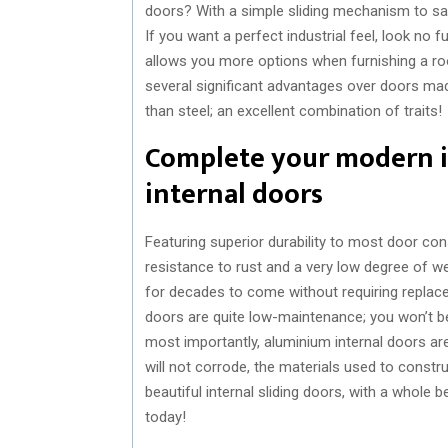
doors? With a simple sliding mechanism to sav
If you want a perfect industrial feel, look no
allows you more options when furnishing a r
several significant advantages over doors mad
than steel; an excellent combination of traits!
Complete your modern i
internal doors
Featuring superior durability to most door con
resistance to rust and a very low degree of w
for decades to come without requiring replaceme
doors are quite low-maintenance; you won’t be
most importantly, aluminium internal doors ar
will not corrode, the materials used to constr
beautiful internal sliding doors, with a whole 
today!