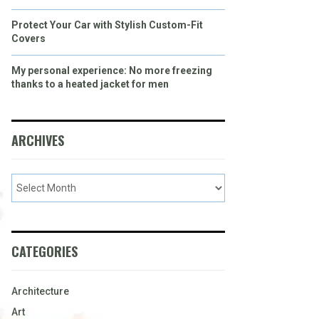
Protect Your Car with Stylish Custom-Fit
Covers
My personal experience: No more freezing
thanks to a heated jacket for men
ARCHIVES
CATEGORIES
Architecture
Art