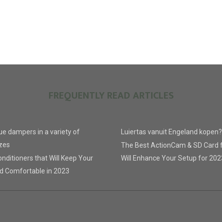
FREQUENTLY READ ARTICLES
lue dampers in a variety of
Luiertas vanuit Engeland kopen?
zes
The Best ActionCam & SD Card 
nditioners that Will Keep Your
Will Enhance Your Setup for 202
d Comfortable in 2023