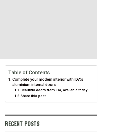
Table of Contents
Complete your modern interior with IDA’s
aluminium internal doors
Beautiful doors from IDA, available today
Share this post:
RECENT POSTS