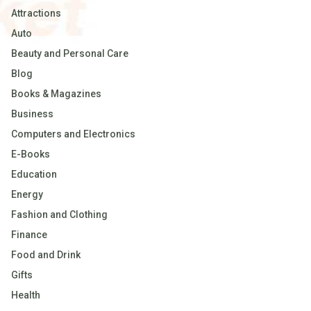
Attractions
Auto
Beauty and Personal Care
Blog
Books & Magazines
Business
Computers and Electronics
E-Books
Education
Energy
Fashion and Clothing
Finance
Food and Drink
Gifts
Health