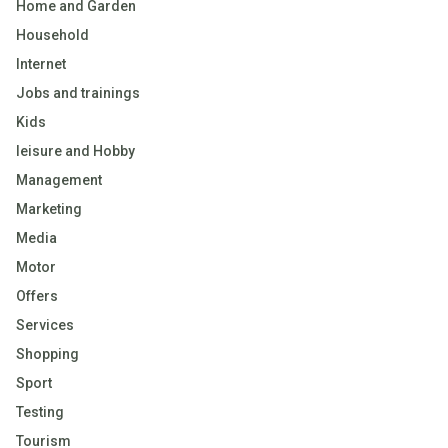
Home and Garden
Household
Internet
Jobs and trainings
Kids
leisure and Hobby
Management
Marketing
Media
Motor
Offers
Services
Shopping
Sport
Testing
Tourism