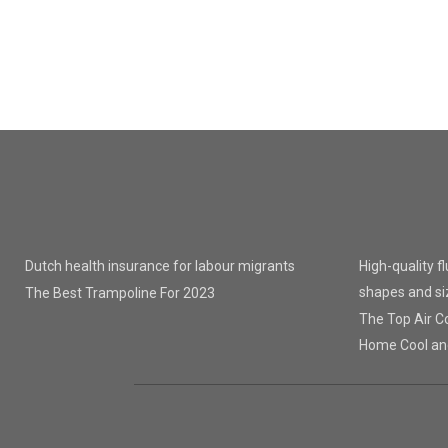
Dutch health insurance for labour migrants
High-quality f
shapes and si
The Best Trampoline For 2023
The Top Air Co
Home Cool an