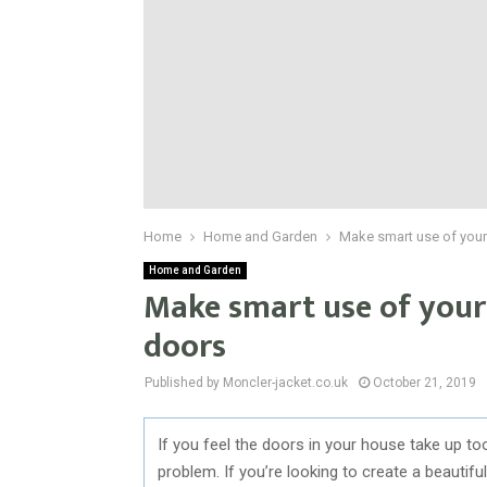
Home
Home and Garden
Make smart use of your
Home and Garden
Make smart use of your
doors
Published by Moncler-jacket.co.uk
October 21, 2019
If you feel the doors in your house take up t
problem. If you’re looking to create a beauti