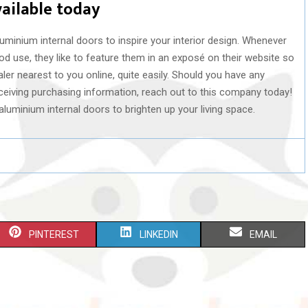
vailable today
luminium internal doors to inspire your interior design. Whenever
d use, they like to feature them in an exposé on their website so
er nearest to you online, quite easily. Should you have any
receiving purchasing information, reach out to this company today!
t aluminium internal doors to brighten up your living space.
S
S
S
PINTEREST
LINKEDIN
EMAIL
H
H
H
A
A
A
R
R
R