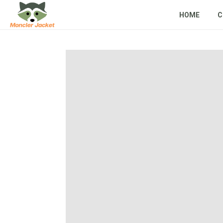
HOME
C