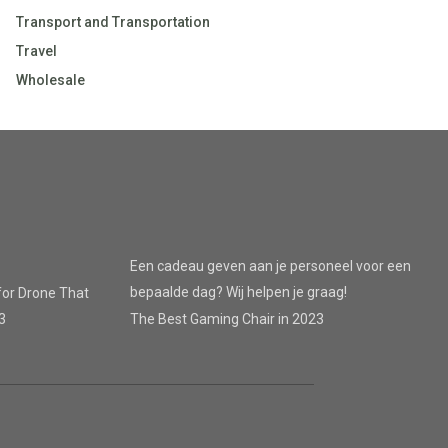
Transport and Transportation
Travel
Wholesale
Een cadeau geven aan je personeel voor een
bepaalde dag? Wij helpen je graag!
for Drone That
3
The Best Gaming Chair in 2023