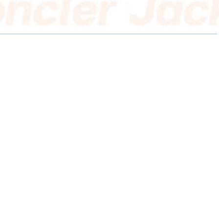
E
E
E
O
O
O
N
N
N