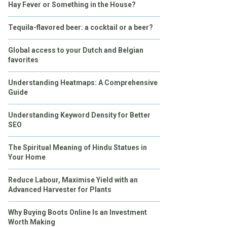
Hay Fever or Something in the House?
Tequila-flavored beer: a cocktail or a beer?
Global access to your Dutch and Belgian
favorites
Understanding Heatmaps: A Comprehensive
Guide
Understanding Keyword Density for Better
SEO
The Spiritual Meaning of Hindu Statues in
Your Home
Reduce Labour, Maximise Yield with an
Advanced Harvester for Plants
Why Buying Boots Online Is an Investment
Worth Making