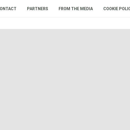
ONTACT
PARTNERS
FROM THE MEDIA
COOKIE POLI