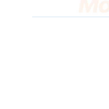
E
E
O
O
N
N