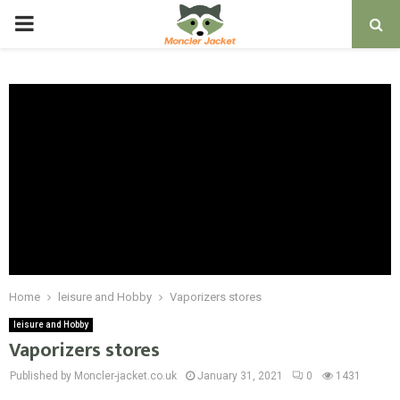
PRIMARY
MENU
Home
leisure and Hobby
Vaporizers stores
leisure and Hobby
Vaporizers stores
Published by Moncler-jacket.co.uk
January 31, 2021
0
1431