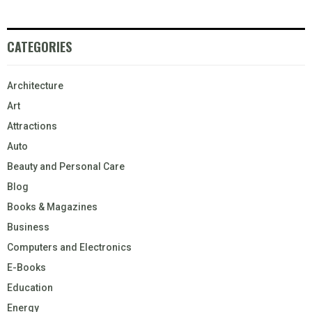
CATEGORIES
Architecture
Art
Attractions
Auto
Beauty and Personal Care
Blog
Books & Magazines
Business
Computers and Electronics
E-Books
Education
Energy