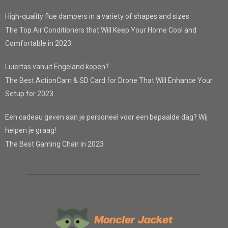
High-quality flue dampers in a variety of shapes and sizes
The Top Air Conditioners that Will Keep Your Home Cool and
Comfortable in 2023
Luiertas vanuit Engeland kopen?
The Best ActionCam & SD Card for Drone That Will Enhance Your
Setup for 2023
Een cadeau geven aan je personeel voor een bepaalde dag? Wij
helpen je graag!
The Best Gaming Chair in 2023