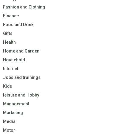
Fashion and Clothing
Finance
Food and Drink
Gifts
Health
Home and Garden
Household
Internet
Jobs and trainings
Kids
leisure and Hobby
Management
Marketing
Media
Motor