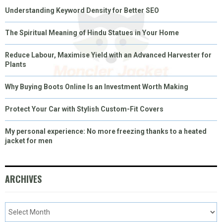
Understanding Keyword Density for Better SEO
The Spiritual Meaning of Hindu Statues in Your Home
Reduce Labour, Maximise Yield with an Advanced Harvester for
Plants
Why Buying Boots Online Is an Investment Worth Making
Protect Your Car with Stylish Custom-Fit Covers
My personal experience: No more freezing thanks to a heated
jacket for men
ARCHIVES