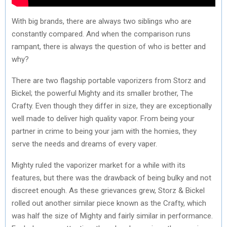
With big brands, there are always two siblings who are
constantly compared. And when the comparison runs
rampant, there is always the question of who is better and
why?
There are two flagship portable vaporizers from Storz and
Bickel; the powerful Mighty and its smaller brother, The
Crafty. Even though they differ in size, they are exceptionally
well made to deliver high quality vapor. From being your
partner in crime to being your jam with the homies, they
serve the needs and dreams of every vaper.
Mighty ruled the vaporizer market for a while with its
features, but there was the drawback of being bulky and not
discreet enough. As these grievances grew, Storz & Bickel
rolled out another similar piece known as the Crafty, which
was half the size of Mighty and fairly similar in performance.