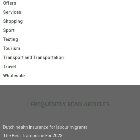
Offers
Services
Shopping
Sport
Testing
Tourism
Transport and Transportation
Travel
Wholesale
FREQUENTLY READ ARTICLES
Dutch health insurance for labour migrants
The Best Trampoline For 2023