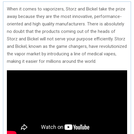
When it comes to vaporizers, Storz and Bickel take the prize
away because they are the most innovative, performance-
oriented and high quality manufacturers. There is absolutely
no doubt that the products coming out of the heads of
Storz and Bickel will not serve your purpose efficiently. Storz
and Bickel, known as the game changers, have revolutionized
the vapor market by introducing a line of medical vapes,
making it easier for millions around the world.