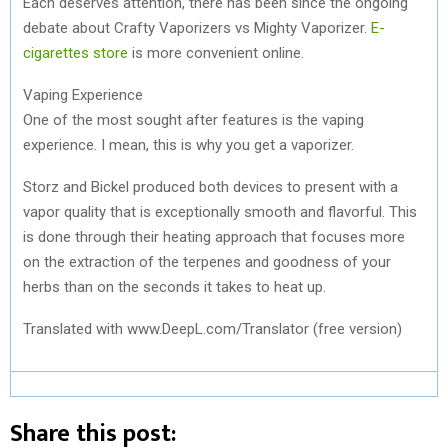
Each deserves attention, there has been since the ongoing
debate about Crafty Vaporizers vs Mighty Vaporizer.
E-
cigarettes store
is more convenient online.
Vaping Experience
One of the most sought after features is the vaping
experience. I mean, this is why you get a vaporizer.
Storz and Bickel produced both devices to present with a
vapor quality that is exceptionally smooth and flavorful. This
is done through their heating approach that focuses more
on the extraction of the terpenes and goodness of your
herbs than on the seconds it takes to heat up.
Translated with www.DeepL.com/Translator (free version)
Share this post: