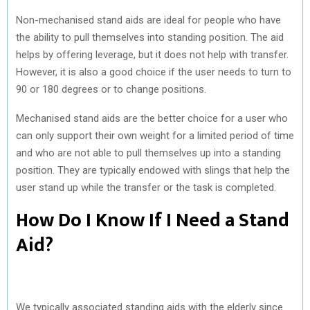
Non-mechanised stand aids are ideal for people who have
the ability to pull themselves into standing position. The aid
helps by offering leverage, but it does not help with transfer.
However, it is also a good choice if the user needs to turn to
90 or 180 degrees or to change positions.
Mechanised stand aids are the better choice for a user who
can only support their own weight for a limited period of time
and who are not able to pull themselves up into a standing
position. They are typically endowed with slings that help the
user stand up while the transfer or the task is completed.
How Do I Know If I Need a Stand
Aid?
We typically associated standing aids with the elderly since