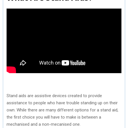
Stand aids are assistive devices created to provide
assistance to people who have trouble standing up on their
own. While there are many different options for a stand aid,
the first choice you will have to make is between a
mechanised and a non-mecanised one.