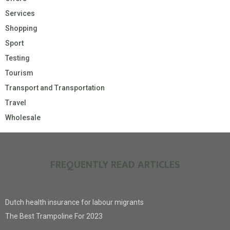
Services
Shopping
Sport
Testing
Tourism
Transport and Transportation
Travel
Wholesale
FREQUENTLY READ ARTICLES
Dutch health insurance for labour migrants
The Best Trampoline For 2023