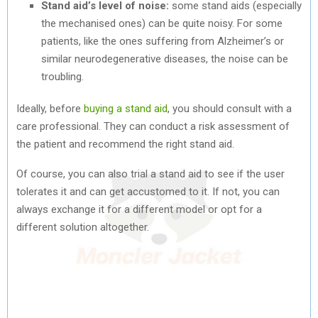
Stand aid’s level of noise:
some stand aids (especially
the mechanised ones) can be quite noisy. For some
patients, like the ones suffering from Alzheimer’s or
similar neurodegenerative diseases, the noise can be
troubling.
Ideally, before
buying a stand aid
, you should consult with a
care professional. They can conduct a risk assessment of
the patient and recommend the right stand aid.
Of course, you can also trial a stand aid to see if the user
tolerates it and can get accustomed to it. If not, you can
always exchange it for a different model or opt for a
different solution altogether.