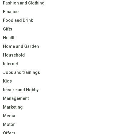
Fashion and Clothing
Finance
Food and Drink
Gifts
Health
Home and Garden
Household
Internet
Jobs and trainings
Kids
leisure and Hobby
Management
Marketing
Media
Motor
Offers