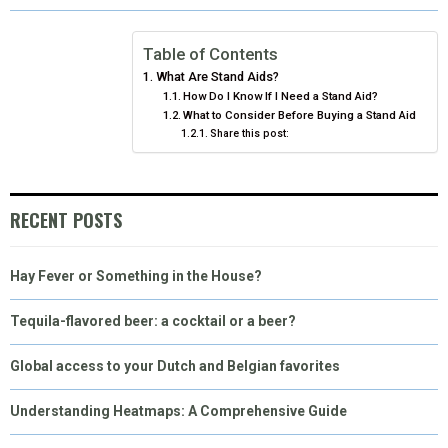
O
O
O
O
O
T
O
R
D
N
N
N
N
N
T
O
E
I
Table of Contents
What Are Stand Aids?
E
K
S
N
How Do I Know If I Need a Stand Aid?
What to Consider Before Buying a Stand Aid
R
T
Share this post:
)
RECENT POSTS
Hay Fever or Something in the House?
Tequila-flavored beer: a cocktail or a beer?
Global access to your Dutch and Belgian favorites
Understanding Heatmaps: A Comprehensive Guide