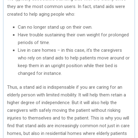
they are the most common users. In fact, stand aids were
created to help aging people who:
Can no longer stand up on their own.
Have trouble sustaining their own weight for prolonged
periods of time.
Live in care homes – in this case, it’s the caregivers
who rely on stand aids to help patients move around or
keep them in an upright position while their bed is
changed for instance.
Thus, a stand aid is indispensable if you are caring for an
elderly person with limited mobility. It will help them retain a
higher degree of independence. But it will also help the
caregivers with safely moving the patient without risking
injuries to themselves and to the patient. This is why you will
find that stand aids are increasingly common not just in care
homes, but also in residential homes where elderly patients