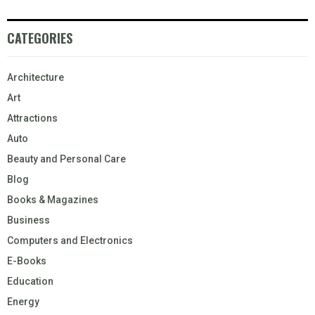
CATEGORIES
Architecture
Art
Attractions
Auto
Beauty and Personal Care
Blog
Books & Magazines
Business
Computers and Electronics
E-Books
Education
Energy