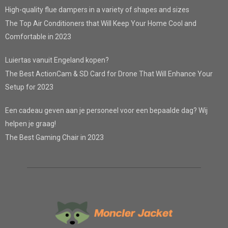
High-quality flue dampers in a variety of shapes and sizes
The Top Air Conditioners that Will Keep Your Home Cool and
Comfortable in 2023
Luiertas vanuit Engeland kopen?
The Best ActionCam & SD Card for Drone That Will Enhance Your
Setup for 2023
Een cadeau geven aan je personeel voor een bepaalde dag? Wij
helpen je graag!
The Best Gaming Chair in 2023