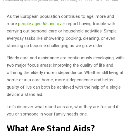
As the European population continues to age, more and
more
people aged 65 and over
report having trouble with
carrying out personal care or household activities. Simple
everyday tasks like showering, cooking, cleaning, or even
standing up become challenging as we grow older.
Elderly care and assistance are continuously developing, with
two major focus areas: improving the quality of life and
offering the elderly more independence. Whether still living at
home or in a care home, more independence and better
quality of live can both be achieved with the help of a single
device: a stand aid.
Let’s discover what stand aids are, who they are for, and if
you or someone in your family needs one.
What Are Stand Aids?