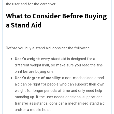
the user and for the caregiver.
What to Consider Before Buying
a Stand Aid
Before you buy a stand aid, consider the following:
User’s weight:
every stand aid is designed for a
different weight limit, so make sure you read the fine
print before buying one.
User’s degree of mobility:
a non-mechanised stand
aid can be right for people who can support their own
weight for longer periods of time and only need help
standing up. If the user needs additional support and
transfer assistance, consider a mechanised stand aid
and/or a mobile hoist.