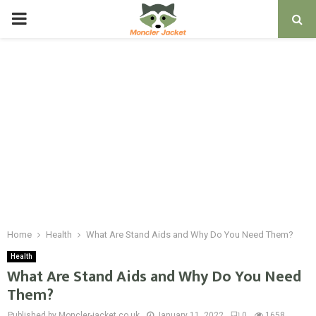
PRIMARY
MENU
Home
Health
What Are Stand Aids and Why Do You Need Them?
Health
What Are Stand Aids and Why Do You Need
Them?
Published by Moncler-jacket.co.uk
January 11, 2022
0
1658