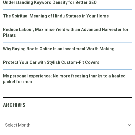
Understanding Keyword Density for Better SEO
The Spiritual Meaning of Hindu Statues in Your Home
Reduce Labour, Maximise Yield with an Advanced Harvester for
Plants
Why Buying Boots Online Is an Investment Worth Making
Protect Your Car with Stylish Custom-Fit Covers
My personal experience: No more freezing thanks to a heated
jacket for men
ARCHIVES