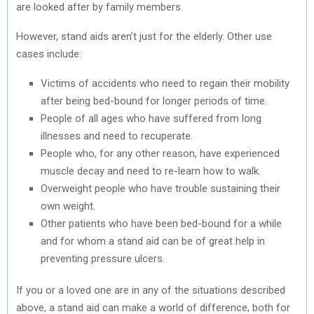
are looked after by family members.
However, stand aids aren’t just for the elderly. Other use
cases include:
Victims of accidents who need to regain their mobility
after being bed-bound for longer periods of time.
People of all ages who have suffered from long
illnesses and need to recuperate.
People who, for any other reason, have experienced
muscle decay and need to re-learn how to walk.
Overweight people who have trouble sustaining their
own weight.
Other patients who have been bed-bound for a while
and for whom a stand aid can be of great help in
preventing pressure ulcers.
If you or a loved one are in any of the situations described
above, a stand aid can make a world of difference, both for