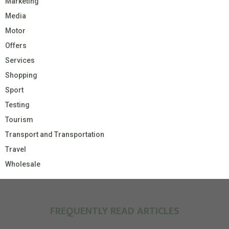
Marketing
Media
Motor
Offers
Services
Shopping
Sport
Testing
Tourism
Transport and Transportation
Travel
Wholesale
FREQUENTLY READ ARTICLES