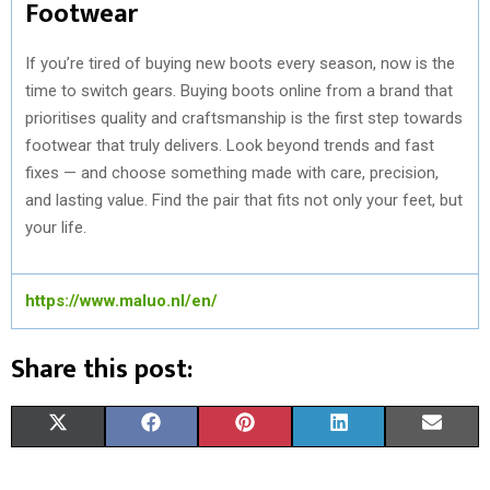
Footwear
If you’re tired of buying new boots every season, now is the
time to switch gears. Buying boots online from a brand that
prioritises quality and craftsmanship is the first step towards
footwear that truly delivers. Look beyond trends and fast
fixes — and choose something made with care, precision,
and lasting value. Find the pair that fits not only your feet, but
your life.
https://www.maluo.nl/en/
Share this post:
S
S
S
S
S
X
F
P
L
E
H
H
H
H
H
(
A
I
I
M