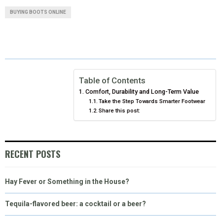
A
A
A
A
A
T
C
N
N
A
BUYING BOOTS ONLINE
R
R
R
R
R
W
E
T
K
I
E
E
E
E
E
I
B
E
E
L
O
O
O
O
O
T
O
R
D
N
N
N
N
N
T
O
E
I
Table of Contents
Comfort, Durability and Long-Term Value
E
K
S
N
Take the Step Towards Smarter Footwear
Share this post:
R
T
)
RECENT POSTS
Hay Fever or Something in the House?
Tequila-flavored beer: a cocktail or a beer?