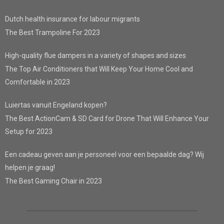
Dutch health insurance for labour migrants
The Best Trampoline For 2023
High-quality flue dampers in a variety of shapes and sizes
The Top Air Conditioners that Will Keep Your Home Cool and
Comfortable in 2023
Luiertas vanuit Engeland kopen?
The Best ActionCam & SD Card for Drone That Will Enhance Your
Setup for 2023
Een cadeau geven aan je personeel voor een bepaalde dag? Wij
helpen je graag!
The Best Gaming Chair in 2023