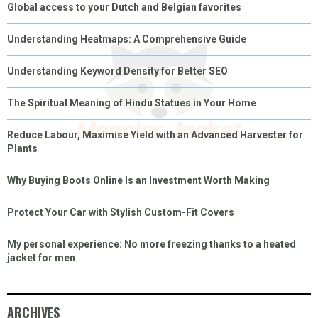
Global access to your Dutch and Belgian favorites
Understanding Heatmaps: A Comprehensive Guide
Understanding Keyword Density for Better SEO
The Spiritual Meaning of Hindu Statues in Your Home
Reduce Labour, Maximise Yield with an Advanced Harvester for
Plants
Why Buying Boots Online Is an Investment Worth Making
Protect Your Car with Stylish Custom-Fit Covers
My personal experience: No more freezing thanks to a heated
jacket for men
ARCHIVES