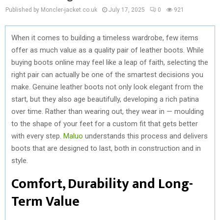
Published by Moncler-jacket.co.uk
July 17, 2025
0
921
When it comes to building a timeless wardrobe, few items
offer as much value as a quality pair of leather boots. While
buying boots online may feel like a leap of faith, selecting the
right pair can actually be one of the smartest decisions you
make. Genuine leather boots not only look elegant from the
start, but they also age beautifully, developing a rich patina
over time. Rather than wearing out, they wear in — moulding
to the shape of your feet for a custom fit that gets better
with every step.
Maluo
understands this process and delivers
boots that are designed to last, both in construction and in
style.
Comfort, Durability and Long-
Term Value