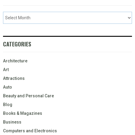
CATEGORIES
Architecture
Art
Attractions
Auto
Beauty and Personal Care
Blog
Books & Magazines
Business
Computers and Electronics