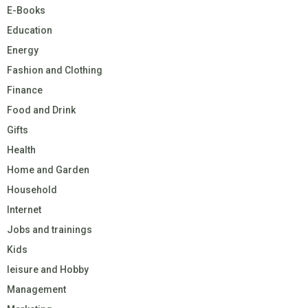
E-Books
Education
Energy
Fashion and Clothing
Finance
Food and Drink
Gifts
Health
Home and Garden
Household
Internet
Jobs and trainings
Kids
leisure and Hobby
Management