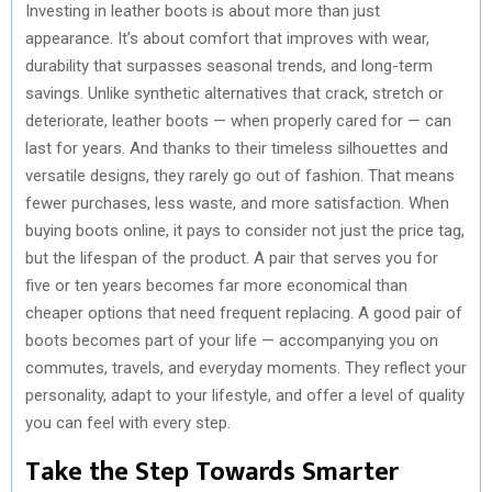
Investing in leather boots is about more than just
appearance. It’s about comfort that improves with wear,
durability that surpasses seasonal trends, and long-term
savings. Unlike synthetic alternatives that crack, stretch or
deteriorate, leather boots — when properly cared for — can
last for years. And thanks to their timeless silhouettes and
versatile designs, they rarely go out of fashion. That means
fewer purchases, less waste, and more satisfaction. When
buying boots online, it pays to consider not just the price tag,
but the lifespan of the product. A pair that serves you for
five or ten years becomes far more economical than
cheaper options that need frequent replacing. A good pair of
boots becomes part of your life — accompanying you on
commutes, travels, and everyday moments. They reflect your
personality, adapt to your lifestyle, and offer a level of quality
you can feel with every step.
Take the Step Towards Smarter