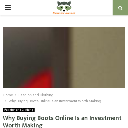
PRIMARY
MENU
Home
Fashion and Clothing
Why Buying Boots Online Is an Investment Worth Making
Fashion and Clothing
Why Buying Boots Online Is an Investment
Worth Making