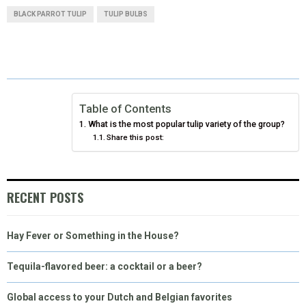
A
A
A
A
A
T
C
N
N
A
BLACK PARROT TULIP
TULIP BULBS
R
R
R
R
R
W
E
T
K
I
E
E
E
E
E
I
B
E
E
L
O
O
O
O
O
T
O
R
D
N
N
N
N
N
T
O
E
I
Table of Contents
What is the most popular tulip variety of the group?
E
K
S
N
Share this post:
R
T
)
RECENT POSTS
Hay Fever or Something in the House?
Tequila-flavored beer: a cocktail or a beer?
Global access to your Dutch and Belgian favorites