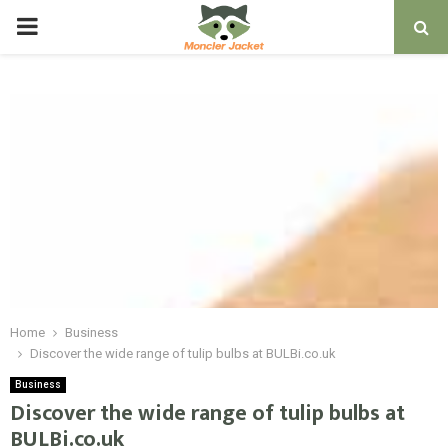
PRIMARY
MENU
Home
Business
Discover the wide range of tulip bulbs at BULBi.co.uk
Business
Discover the wide range of tulip bulbs at
BULBi.co.uk