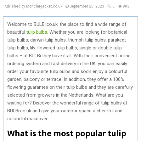
Published by Moncler-jacket.co.uk
September 26, 2023
0
903
Welcome to BULBi.co.uk, the place to find a wide range of
beautiful
tulip bulbs
. Whether you are looking for botanical
tulip bulbs, darwin tulip bulbs, triumph tulip bulbs, parakeet
tulip bulbs, lily-flowered tulip bulbs, single or double tulip
bulbs – at BULBi they have it all. With their convenient online
ordering system and fast delivery in the UK, you can easily
order your favourite tulip bulbs and soon enjoy a colourful
garden, balcony or terrace. In addition, they offer a 100%
flowering guarantee on their tulip bulbs and they are carefully
selected from growers in the Netherlands. What are you
waiting for? Discover the wonderful range of tulip bulbs at
BULBi.co.uk and give your outdoor space a cheerful and
colourful makeover.
What is the most popular tulip