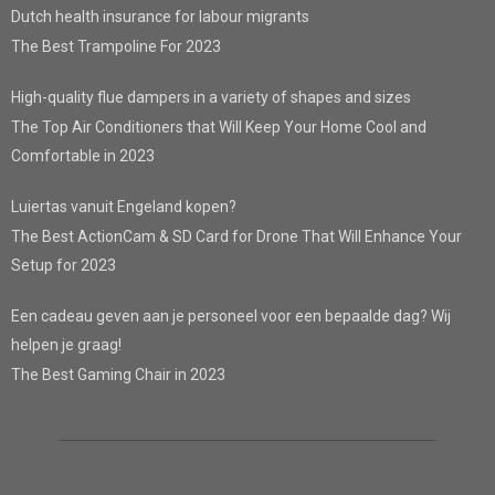
Dutch health insurance for labour migrants
The Best Trampoline For 2023
High-quality flue dampers in a variety of shapes and sizes
The Top Air Conditioners that Will Keep Your Home Cool and
Comfortable in 2023
Luiertas vanuit Engeland kopen?
The Best ActionCam & SD Card for Drone That Will Enhance Your
Setup for 2023
Een cadeau geven aan je personeel voor een bepaalde dag? Wij
helpen je graag!
The Best Gaming Chair in 2023