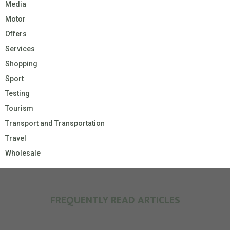
Media
Motor
Offers
Services
Shopping
Sport
Testing
Tourism
Transport and Transportation
Travel
Wholesale
FREQUENTLY READ ARTICLES