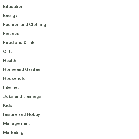
Education
Energy
Fashion and Clothing
Finance
Food and Drink
Gifts
Health
Home and Garden
Household
Internet
Jobs and trainings
Kids
leisure and Hobby
Management
Marketing