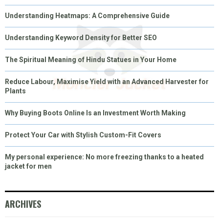
Understanding Heatmaps: A Comprehensive Guide
Understanding Keyword Density for Better SEO
The Spiritual Meaning of Hindu Statues in Your Home
Reduce Labour, Maximise Yield with an Advanced Harvester for
Plants
Why Buying Boots Online Is an Investment Worth Making
Protect Your Car with Stylish Custom-Fit Covers
My personal experience: No more freezing thanks to a heated
jacket for men
ARCHIVES