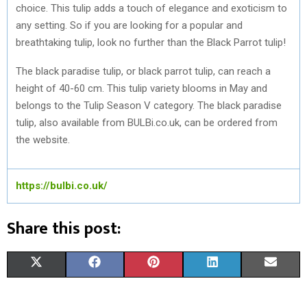
choice. This tulip adds a touch of elegance and exoticism to
any setting. So if you are looking for a popular and
breathtaking tulip, look no further than the Black Parrot tulip!
The black paradise tulip, or black parrot tulip, can reach a
height of 40-60 cm. This tulip variety blooms in May and
belongs to the Tulip Season V category. The black paradise
tulip, also available from BULBi.co.uk, can be ordered from
the website.
https://bulbi.co.uk/
Share this post:
S
S
S
S
S
X
F
P
L
E
H
H
H
H
H
(
A
I
I
M