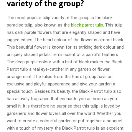
variety of the group?
The most popular tulip variety of the group is the black
paradise tulip, also known as the
black parrot tulip
. This tulip
has dark purple flowers that are elegantly shaped and have
jagged edges. The heart colour of the flower is almost black.
This beautiful flower is known for its striking dark colour and
uniquely shaped petals, reminiscent of a parrot’s feathers.
The deep purple colour with a hint of black makes the Black
Parrot tulip a real eye-catcher in any garden or flower
arrangement. The tulips from the Parrot group have an
exclusive and playful appearance and give your garden a
special touch. Besides its beauty, the Black Parrot tulip also
has a lovely fragrance that enchants you as soon as you
smell it. It is therefore no surprise that this tulip is loved by
gardeners and flower lovers all over the world. Whether you
want to create a colourful garden or put together a bouquet
with a touch of mystery, the Black Parrot tulip is an excellent