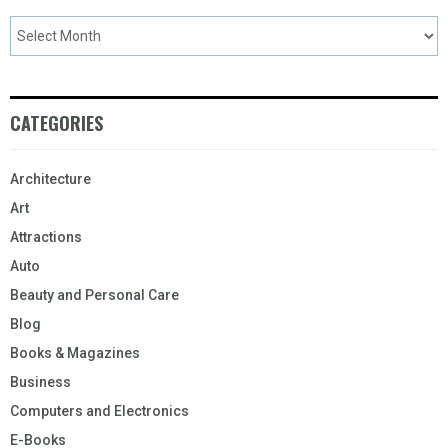
CATEGORIES
Architecture
Art
Attractions
Auto
Beauty and Personal Care
Blog
Books & Magazines
Business
Computers and Electronics
E-Books