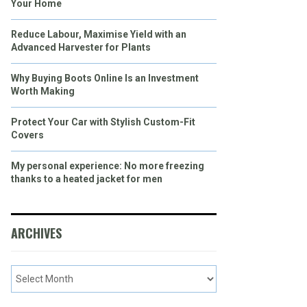
Your Home
Reduce Labour, Maximise Yield with an
Advanced Harvester for Plants
Why Buying Boots Online Is an Investment
Worth Making
Protect Your Car with Stylish Custom-Fit
Covers
My personal experience: No more freezing
thanks to a heated jacket for men
ARCHIVES