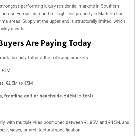
strongest-performing luxury residential markets in Southern
 across Europe, demand for high-end property in Marbella has
prime areas. Supply at the upper end is structurally limited, which
uality assets.
Buyers Are Paying Today
bella broadly fall into the following brackets:
o €3M
as
: €2.5M to €5M
a, frontline golf or beachside
: €4.5M to €6M+
early, with multiple villas positioned between €1.85M and €4.5M, and
ize, views, or architectural specification.