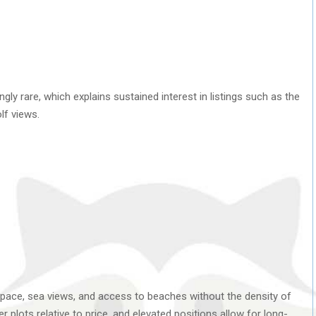
ngly rare, which explains sustained interest in listings such as the
lf views.
pace, sea views, and access to beaches without the density of
ger plots relative to price, and elevated positions allow for long-