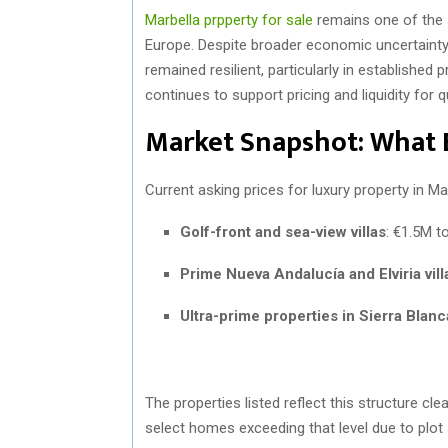
Marbella prpperty for sale
remains one of the 
Europe. Despite broader economic uncertainty
remained resilient, particularly in established 
continues to support pricing and liquidity for q
Market Snapshot: What 
Current asking prices for luxury property in Mar
Golf-front and sea-view villas
: €1.5M t
Prime Nueva Andalucía and Elviria vill
Ultra-prime properties in Sierra Blanc
The properties listed reflect this structure cl
select homes exceeding that level due to plot s