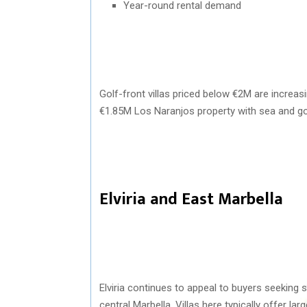
Year-round rental demand
Golf-front villas priced below €2M are increasi
€1.85M Los Naranjos property with sea and go
Elviria and East Marbella
Elviria
continues to appeal to buyers seeking s
central Marbella. Villas here typically offer lar