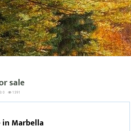
or sale
0
1391
 in
Marbella