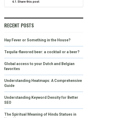
Share this post:
RECENT POSTS
Hay Fever or Something in the House?
Tequila-flavored beer: a cocktail or a beer?
Global access to your Dutch and Belgian
favorites
Understanding Heatmaps: A Comprehensive
Guide
Understanding Keyword Density for Better
SEO
The Spiritual Meaning of Hindu Statues in