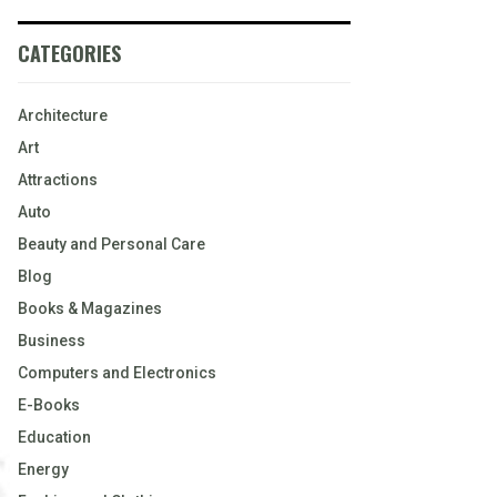
CATEGORIES
Architecture
Art
Attractions
Auto
Beauty and Personal Care
Blog
Books & Magazines
Business
Computers and Electronics
E-Books
Education
Energy