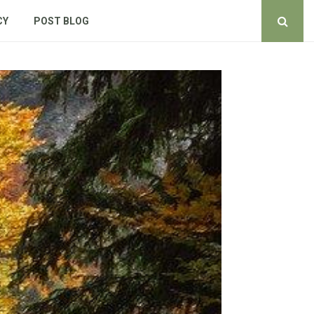
CY
POST BLOG