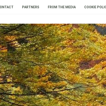
ONTACT
PARTNERS
FROM THE MEDIA
COOKIE POLI