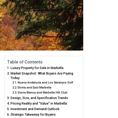
Table of Contents
Luxury Property for Sale in Marbella
Market Snapshot: What Buyers Are Paying
Today
Nueva Andalucía and Los Naranjos Golf
Elviria and East Marbella
Sierra Blanca and Marbella Hill Club
Design, Size, and Specification Trends
Pricing Reality and “Value” in Marbella
Investment and Demand Outlook
Strategic Takeaway for Buyers