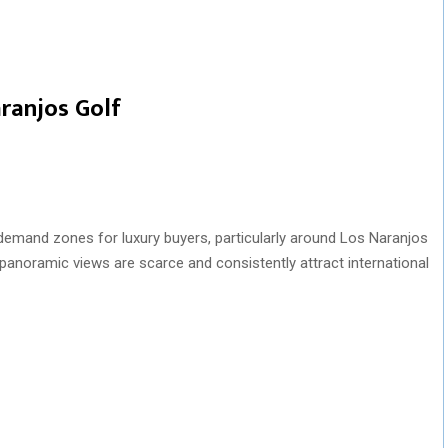
ranjos Golf
emand zones for luxury buyers, particularly around Los Naranjos
h panoramic views are scarce and consistently attract international