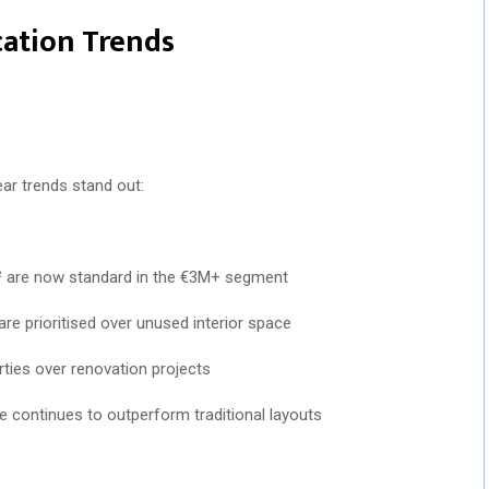
ication Trends
ear trends stand out:
² are now standard in the €3M+ segment
re prioritised over unused interior space
rties over renovation projects
e continues to outperform traditional layouts