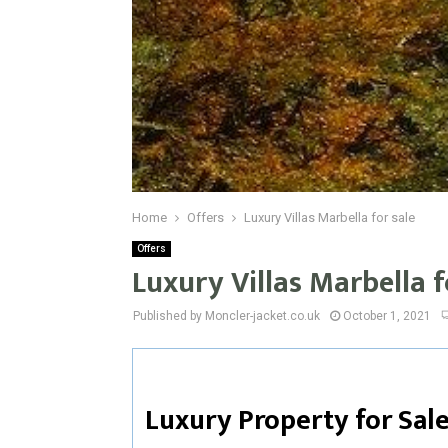
Home
Offers
Luxury Villas Marbella for sale
Offers
Luxury Villas Marbella f
Published by Moncler-jacket.co.uk
October 1, 2021
Luxury Property for Sale