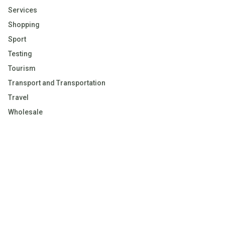
Services
Shopping
Sport
Testing
Tourism
Transport and Transportation
Travel
Wholesale