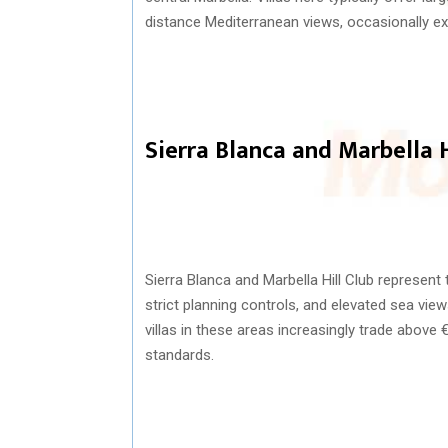
distance Mediterranean views, occasionally ext
Sierra Blanca and Marbella H
Sierra Blanca
and Marbella Hill Club represent t
strict planning controls, and elevated sea vie
villas in these areas increasingly trade above
standards.