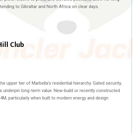
ending to Gibraltar and North Africa on clear days.
ill Club
he upper tier of Marbella’s residential hierarchy. Gated security,
ws underpin long-term value. New-build or recently constructed
 €4M, particularly when built to modern energy and design