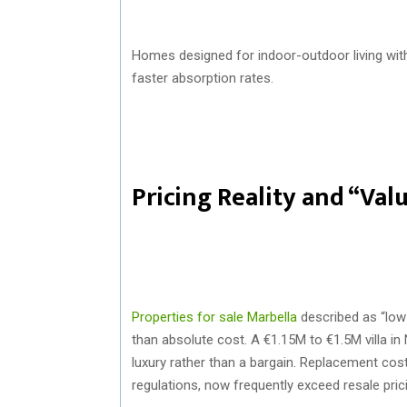
Homes designed for indoor-outdoor living wi
faster absorption rates.
Pricing Reality and “Val
Properties for sale Marbella
described as “low 
than absolute cost. A €1.15M to €1.5M villa in 
luxury rather than a bargain. Replacement cos
regulations, now frequently exceed resale pric