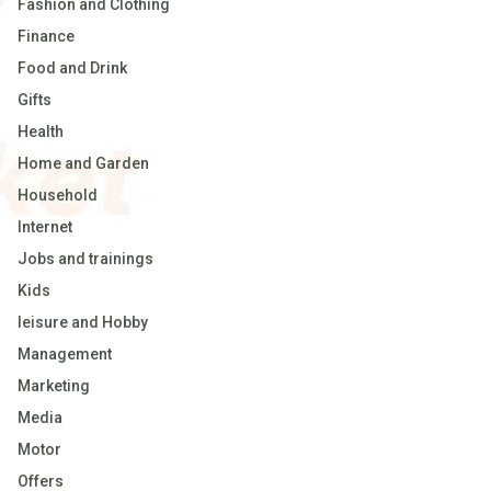
Fashion and Clothing
Finance
Food and Drink
Gifts
Health
Home and Garden
Household
Internet
Jobs and trainings
Kids
leisure and Hobby
Management
Marketing
Media
Motor
Offers