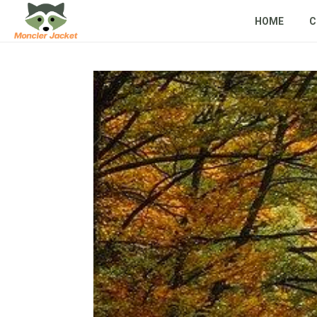
HOME
C