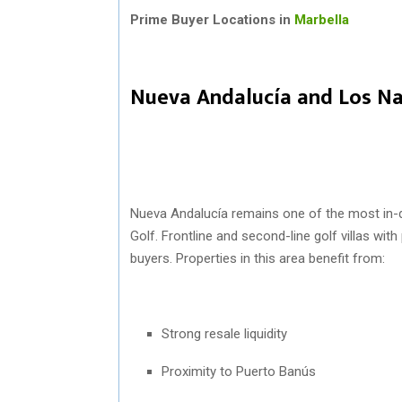
Prime Buyer Locations in
Marbella
Nueva Andalucía and Los Na
Nueva Andalucía
remains one of the most in-d
Golf. Frontline and second-line golf villas wit
buyers. Properties in this area benefit from:
Strong resale liquidity
Proximity to Puerto Banús