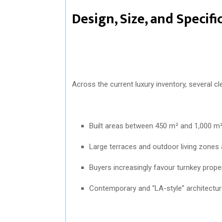
Design, Size, and Specif
Across the current luxury inventory, several cl
Built areas between 450 m² and 1,000 m
Large terraces and outdoor living zones a
Buyers increasingly favour turnkey prope
Contemporary and “LA-style” architectur