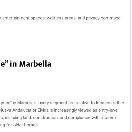
th entertainment spaces, wellness areas, and privacy command
ue” in Marbella
price” in Marbella’s luxury segment are relative to location rather
Nueva Andalucía or Elviria is increasingly viewed as entry-level
ts, including land, construction, and compliance with modern
ing for older homes.