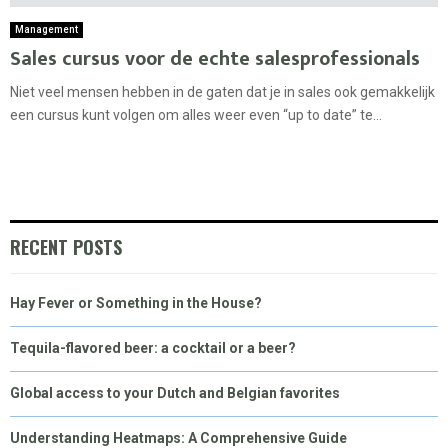
Management
Sales cursus voor de echte salesprofessionals
Niet veel mensen hebben in de gaten dat je in sales ook gemakkelijk
een cursus kunt volgen om alles weer even “up to date” te...
RECENT POSTS
Hay Fever or Something in the House?
Tequila-flavored beer: a cocktail or a beer?
Global access to your Dutch and Belgian favorites
Understanding Heatmaps: A Comprehensive Guide