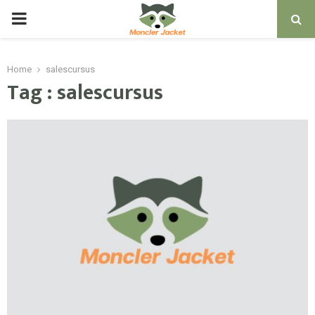
PRIMARY
MENU
Home
salescursus
Tag : salescursus