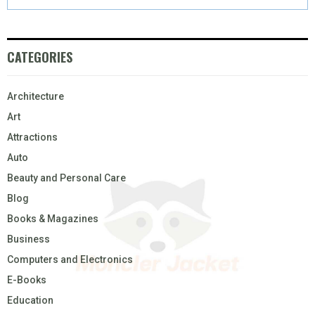
CATEGORIES
Architecture
Art
Attractions
Auto
Beauty and Personal Care
Blog
Books & Magazines
Business
Computers and Electronics
E-Books
Education