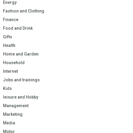
Energy
Fashion and Clothing
Finance
Food and Drink
Gifts
Health
Home and Garden
Household
Internet
Jobs and trainings
Kids
leisure and Hobby
Management
Marketing
Media
Motor