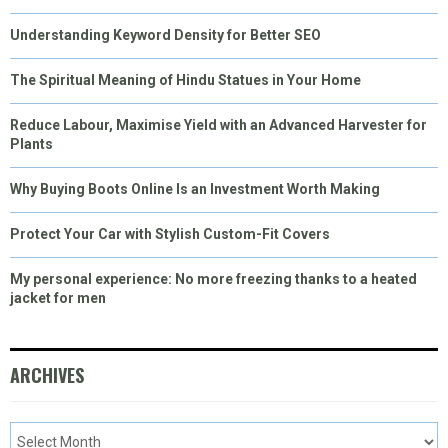
Understanding Keyword Density for Better SEO
The Spiritual Meaning of Hindu Statues in Your Home
Reduce Labour, Maximise Yield with an Advanced Harvester for
Plants
Why Buying Boots Online Is an Investment Worth Making
Protect Your Car with Stylish Custom-Fit Covers
My personal experience: No more freezing thanks to a heated
jacket for men
ARCHIVES