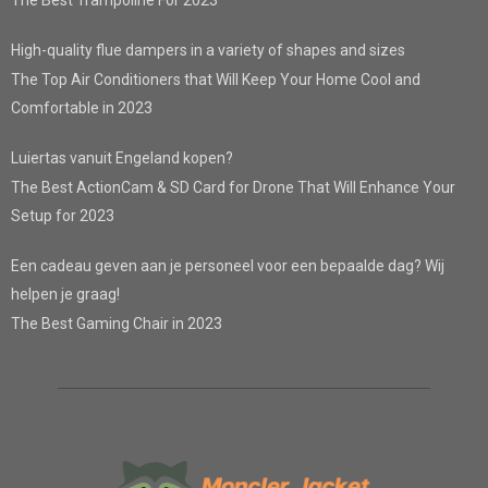
The Best Trampoline For 2023
High-quality flue dampers in a variety of shapes and sizes
The Top Air Conditioners that Will Keep Your Home Cool and
Comfortable in 2023
Luiertas vanuit Engeland kopen?
The Best ActionCam & SD Card for Drone That Will Enhance Your
Setup for 2023
Een cadeau geven aan je personeel voor een bepaalde dag? Wij
helpen je graag!
The Best Gaming Chair in 2023