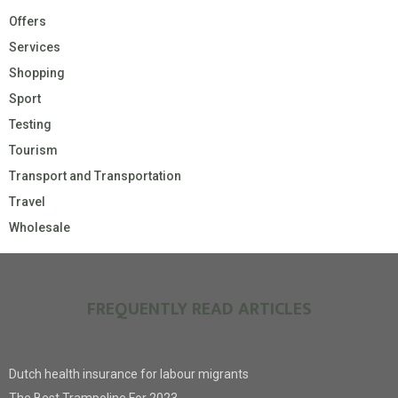
Offers
Services
Shopping
Sport
Testing
Tourism
Transport and Transportation
Travel
Wholesale
FREQUENTLY READ ARTICLES
Dutch health insurance for labour migrants