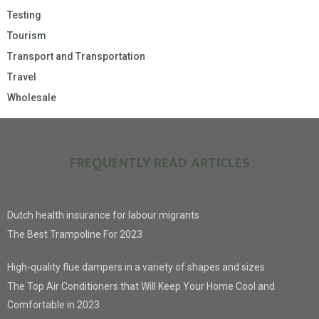
Testing
Tourism
Transport and Transportation
Travel
Wholesale
FREQUENTLY READ ARTICLES
Dutch health insurance for labour migrants
The Best Trampoline For 2023
High-quality flue dampers in a variety of shapes and sizes
The Top Air Conditioners that Will Keep Your Home Cool and
Comfortable in 2023