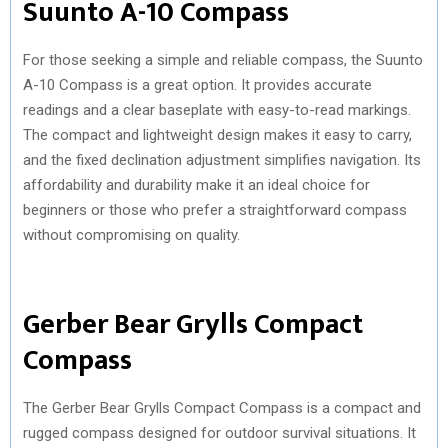
Suunto A-10 Compass
For those seeking a simple and reliable compass, the Suunto
A-10 Compass is a great option. It provides accurate
readings and a clear baseplate with easy-to-read markings.
The compact and lightweight design makes it easy to carry,
and the fixed declination adjustment simplifies navigation. Its
affordability and durability make it an ideal choice for
beginners or those who prefer a straightforward compass
without compromising on quality.
Gerber Bear Grylls Compact
Compass
The Gerber Bear Grylls Compact Compass is a compact and
rugged compass designed for outdoor survival situations. It