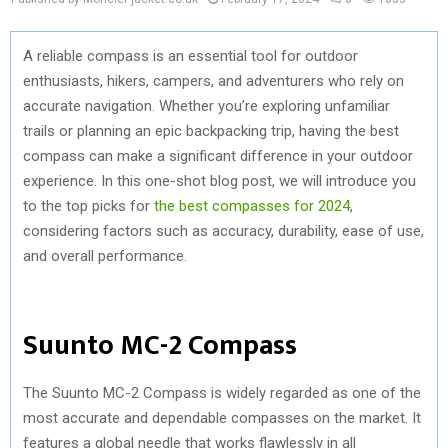
A reliable compass is an essential tool for outdoor
enthusiasts, hikers, campers, and adventurers who rely on
accurate navigation. Whether you’re exploring unfamiliar
trails or planning an epic backpacking trip, having the best
compass can make a significant difference in your outdoor
experience. In this one-shot blog post, we will introduce you
to the top picks for
the best compasses for 2024
,
considering factors such as accuracy, durability, ease of use,
and overall performance.
Suunto MC-2 Compass
The Suunto MC-2 Compass is widely regarded as one of the
most accurate and dependable compasses on the market. It
features a global needle that works flawlessly in all