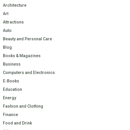
Architecture
Art
Attractions
Auto
Beauty and Personal Care
Blog
Books & Magazines
Business
Computers and Electronics
E-Books
Education
Energy
Fashion and Clothing
Finance
Food and Drink