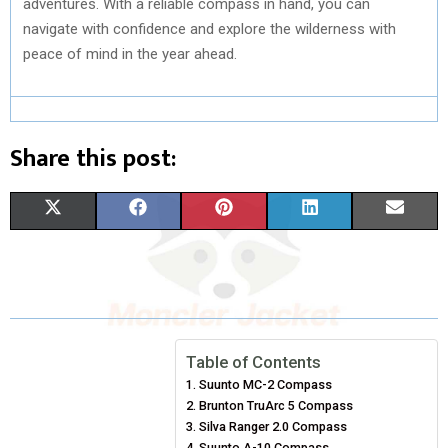
adventures. With a reliable compass in hand, you can
navigate with confidence and explore the wilderness with
peace of mind in the year ahead.
Share this post:
S
S
S
S
S
X
F
P
L
E
H
H
H
H
H
(
A
I
I
M
A
A
A
A
A
T
C
N
N
A
R
R
R
R
R
W
E
T
K
I
E
E
E
E
E
I
B
E
E
L
Table of Contents
Suunto MC-2 Compass
O
O
O
O
O
T
O
R
D
Brunton TruArc 5 Compass
N
N
N
N
N
T
O
Silva Ranger 2.0 Compass
E
I
Suunto A-10 Compass