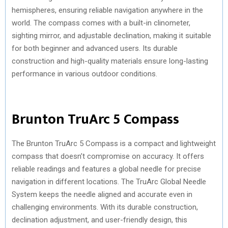
hemispheres, ensuring reliable navigation anywhere in the
world. The compass comes with a built-in clinometer,
sighting mirror, and adjustable declination, making it suitable
for both beginner and advanced users. Its durable
construction and high-quality materials ensure long-lasting
performance in various outdoor conditions.
Brunton TruArc 5 Compass
The Brunton TruArc 5 Compass is a compact and lightweight
compass that doesn’t compromise on accuracy. It offers
reliable readings and features a global needle for precise
navigation in different locations. The TruArc Global Needle
System keeps the needle aligned and accurate even in
challenging environments. With its durable construction,
declination adjustment, and user-friendly design, this