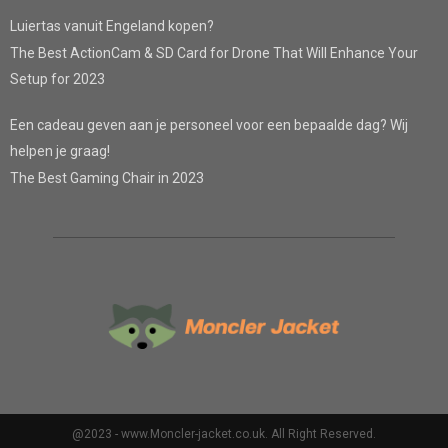
Luiertas vanuit Engeland kopen?
The Best ActionCam & SD Card for Drone That Will Enhance Your
Setup for 2023
Een cadeau geven aan je personeel voor een bepaalde dag? Wij
helpen je graag!
The Best Gaming Chair in 2023
@2023 - www.Moncler-jacket.co.uk. All Right Reserved.