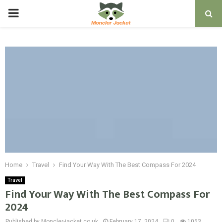
PRIMARY
MENU
Home
Travel
Find Your Way With The Best Compass For 2024
Travel
Find Your Way With The Best Compass For
2024
Published by Moncler-jacket.co.uk
February 17, 2024
0
1053