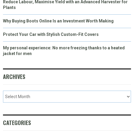
Reduce Labour, Maximise Yield with an Advanced Harvester for
Plants
Why Buying Boots Online Is an Investment Worth Making
Protect Your Car with Stylish Custom-Fit Covers
My personal experience: No more freezing thanks to a heated
jacket for men
ARCHIVES
CATEGORIES