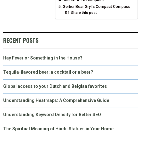
E
K
S
N
Gerber Bear Grylls Compact Compass
Share this post:
R
T
)
RECENT POSTS
Hay Fever or Something in the House?
Tequila-flavored beer: a cocktail or a beer?
Global access to your Dutch and Belgian favorites
Understanding Heatmaps: A Comprehensive Guide
Understanding Keyword Density for Better SEO
The Spiritual Meaning of Hindu Statues in Your Home