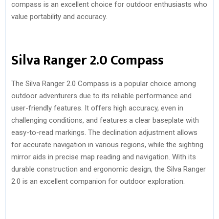
compass is an excellent choice for outdoor enthusiasts who
value portability and accuracy.
Silva Ranger 2.0 Compass
The Silva Ranger 2.0 Compass is a popular choice among
outdoor adventurers due to its reliable performance and
user-friendly features. It offers high accuracy, even in
challenging conditions, and features a clear baseplate with
easy-to-read markings. The declination adjustment allows
for accurate navigation in various regions, while the sighting
mirror aids in precise map reading and navigation. With its
durable construction and ergonomic design, the Silva Ranger
2.0 is an excellent companion for outdoor exploration.