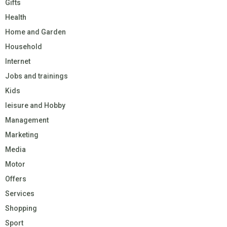
Gifts
Health
Home and Garden
Household
Internet
Jobs and trainings
Kids
leisure and Hobby
Management
Marketing
Media
Motor
Offers
Services
Shopping
Sport