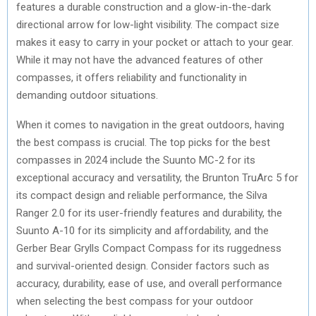
features a durable construction and a glow-in-the-dark
directional arrow for low-light visibility. The compact size
makes it easy to carry in your pocket or attach to your gear.
While it may not have the advanced features of other
compasses, it offers reliability and functionality in
demanding outdoor situations.
When it comes to navigation in the great outdoors, having
the best compass is crucial. The top picks for the best
compasses in 2024 include the Suunto MC-2 for its
exceptional accuracy and versatility, the Brunton TruArc 5 for
its compact design and reliable performance, the Silva
Ranger 2.0 for its user-friendly features and durability, the
Suunto A-10 for its simplicity and affordability, and the
Gerber Bear Grylls Compact Compass for its ruggedness
and survival-oriented design. Consider factors such as
accuracy, durability, ease of use, and overall performance
when selecting the best compass for your outdoor