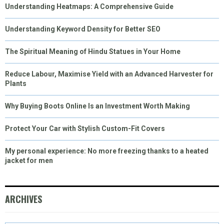
Understanding Heatmaps: A Comprehensive Guide
Understanding Keyword Density for Better SEO
The Spiritual Meaning of Hindu Statues in Your Home
Reduce Labour, Maximise Yield with an Advanced Harvester for
Plants
Why Buying Boots Online Is an Investment Worth Making
Protect Your Car with Stylish Custom-Fit Covers
My personal experience: No more freezing thanks to a heated
jacket for men
ARCHIVES