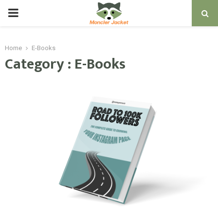
PRIMARY
MENU
Home
E-Books
Category : E-Books