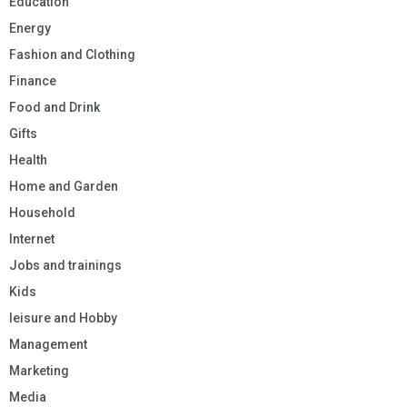
Education
Energy
Fashion and Clothing
Finance
Food and Drink
Gifts
Health
Home and Garden
Household
Internet
Jobs and trainings
Kids
leisure and Hobby
Management
Marketing
Media