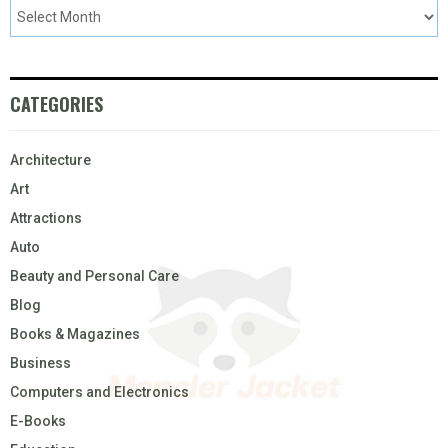
CATEGORIES
Architecture
Art
Attractions
Auto
Beauty and Personal Care
Blog
Books & Magazines
Business
Computers and Electronics
E-Books