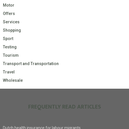
Motor
Offers
Services
Shopping
Sport
Testing
Tourism
Transport and Transportation
Travel
Wholesale
FREQUENTLY READ ARTICLES
Dutch health insurance for labour migrants