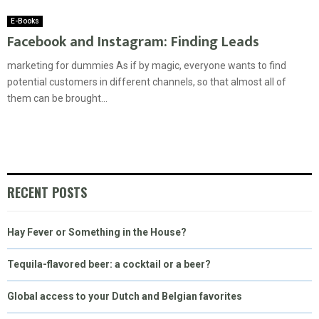
E-Books
Facebook and Instagram: Finding Leads
marketing for dummies As if by magic, everyone wants to find
potential customers in different channels, so that almost all of
them can be brought...
RECENT POSTS
Hay Fever or Something in the House?
Tequila-flavored beer: a cocktail or a beer?
Global access to your Dutch and Belgian favorites