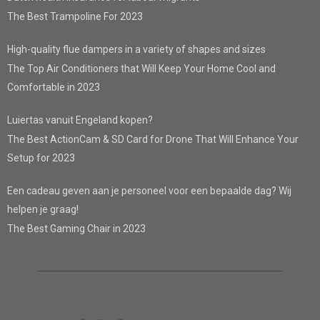
The Best Trampoline For 2023
High-quality flue dampers in a variety of shapes and sizes
The Top Air Conditioners that Will Keep Your Home Cool and
Comfortable in 2023
Luiertas vanuit Engeland kopen?
The Best ActionCam & SD Card for Drone That Will Enhance Your
Setup for 2023
Een cadeau geven aan je personeel voor een bepaalde dag? Wij
helpen je graag!
The Best Gaming Chair in 2023