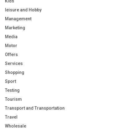
Kids
leisure and Hobby
Management
Marketing
Media
Motor
Offers
Services
Shopping
Sport
Testing
Tourism
Transport and Transportation
Travel
Wholesale