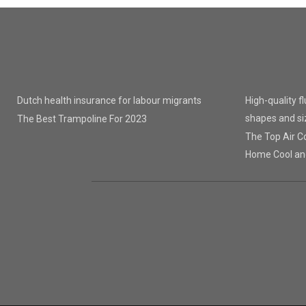
Dutch health insurance for labour migrants
High-quality f
shapes and si
The Best Trampoline For 2023
The Top Air Co
Home Cool an