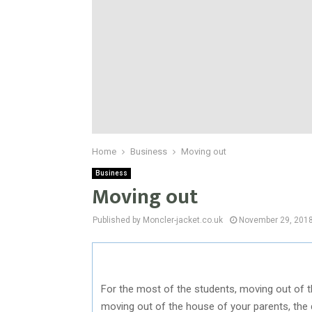
Home
Business
Moving out
Business
Moving out
Published by Moncler-jacket.co.uk
November 29, 201
For the most of the students, moving out of t
moving out of the house of your parents, the 