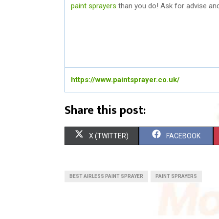
paint sprayers
than you do! Ask for advise and 
https://www.paintsprayer.co.uk/
Share this post:
S
S
X (TWITTER)
FACEBOOK
H
H
A
A
BEST AIRLESS PAINT SPRAYER
PAINT SPRAYERS
R
R
E
E