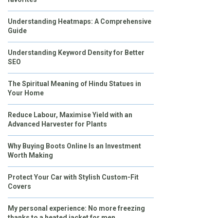
Understanding Heatmaps: A Comprehensive
Guide
Understanding Keyword Density for Better
SEO
The Spiritual Meaning of Hindu Statues in
Your Home
Reduce Labour, Maximise Yield with an
Advanced Harvester for Plants
Why Buying Boots Online Is an Investment
Worth Making
Protect Your Car with Stylish Custom-Fit
Covers
My personal experience: No more freezing
thanks to a heated jacket for men