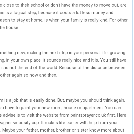
e close to their school or don’t have the money to move out, are
his is a logical step, because it costs a lot less money and
n to stay at home, is when your family is really kind. For other
the house.
omething new, making the next step in your personal life, growing
, in your own place, it sounds really nice and it is. You still have
, it is not the end of the world. Because of the distance between
 other again so now and then.
 is a job that is easily done. But, maybe you should think again.
 you have to paint your new room, house or apartment. You can
le advise is to visit the website from paintsprayer.co.uk first. Here
agner viscosity cup. It makes life easier with help from your
se. Maybe your father, mother, brother or sister know more about