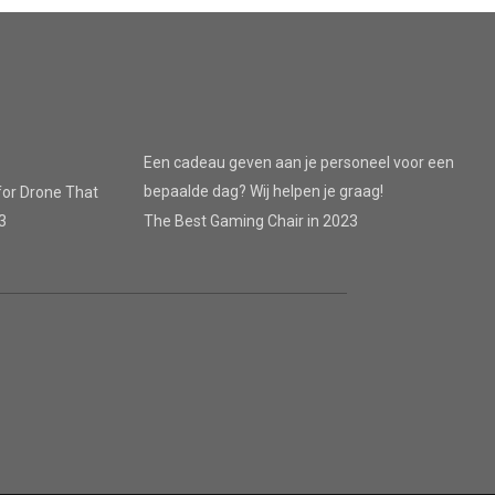
Een cadeau geven aan je personeel voor een
bepaalde dag? Wij helpen je graag!
for Drone That
3
The Best Gaming Chair in 2023