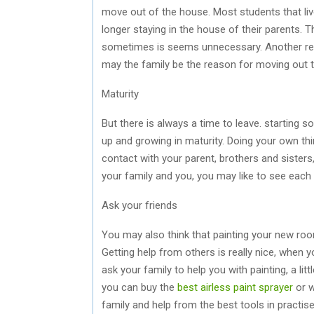
move out of the house. Most students that liv
longer staying in the house of their parents. T
sometimes is seems unnecessary. Another reaso
may the family be the reason for moving out 
Maturity
But there is always a time to leave. starting s
up and growing in maturity. Doing your own thing
contact with your parent, brothers and sisters
your family and you, you may like to see each
Ask your friends
You may also think that painting your new room
Getting help from others is really nice, when
ask your family to help you with painting, a litt
you can buy the
best airless paint sprayer
or w
family and help from the best tools in practi