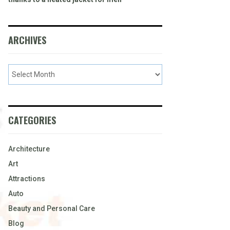
ARCHIVES
CATEGORIES
Architecture
Art
Attractions
Auto
Beauty and Personal Care
Blog