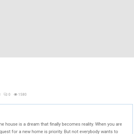
8
0
1580
he house is a dream that finally becomes reality. When you are
quest for a new home is priority. But not everybody wants to