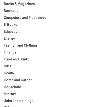
Books & Magazines
Business
Computers and Electronics
E-Books
Education
Energy
Fashion and Clothing
Finance
Food and Drink
Gifts
Health
Home and Garden
Household
Internet
Jobs and trainings