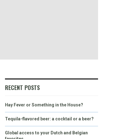
RECENT POSTS
Hay Fever or Something in the House?
Tequila-flavored beer: a cocktail or a beer?
Global access to your Dutch and Belgian
favorites