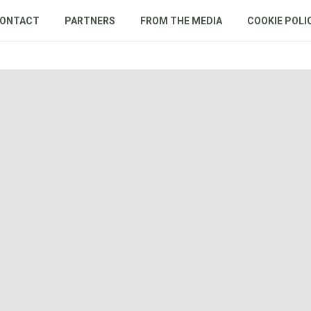
ONTACT
PARTNERS
FROM THE MEDIA
COOKIE POLI