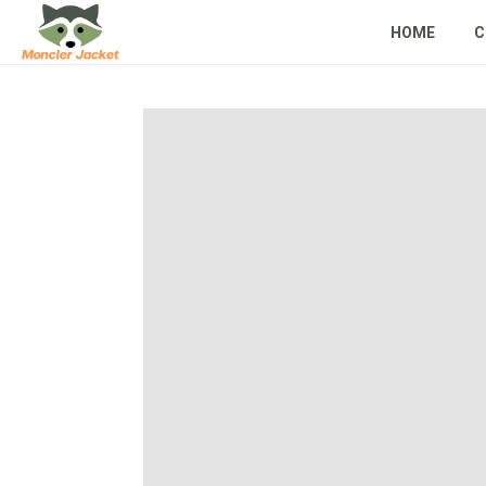
HOME
C