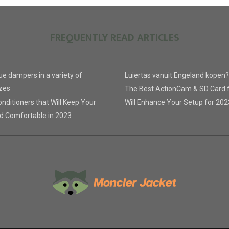
FREQUENTLY READ ARTICLES
lue dampers in a variety of
Luiertas vanuit Engeland kopen?
zes
The Best ActionCam & SD Card 
nditioners that Will Keep Your
Will Enhance Your Setup for 202
d Comfortable in 2023