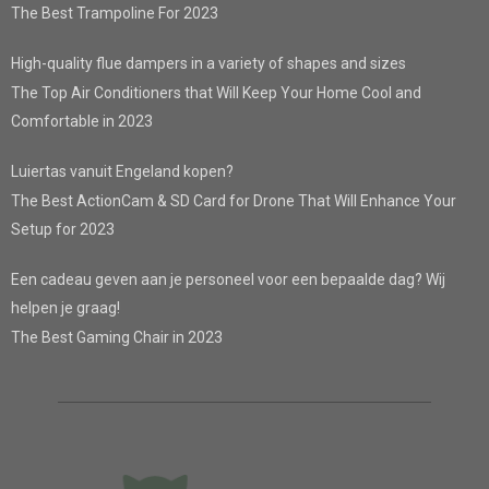
The Best Trampoline For 2023
High-quality flue dampers in a variety of shapes and sizes
The Top Air Conditioners that Will Keep Your Home Cool and
Comfortable in 2023
Luiertas vanuit Engeland kopen?
The Best ActionCam & SD Card for Drone That Will Enhance Your
Setup for 2023
Een cadeau geven aan je personeel voor een bepaalde dag? Wij
helpen je graag!
The Best Gaming Chair in 2023