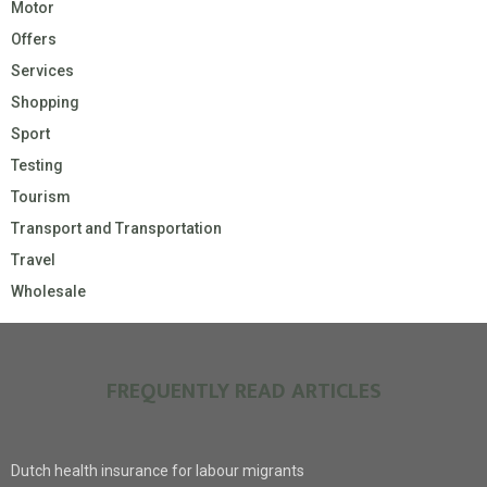
Motor
Offers
Services
Shopping
Sport
Testing
Tourism
Transport and Transportation
Travel
Wholesale
FREQUENTLY READ ARTICLES
Dutch health insurance for labour migrants