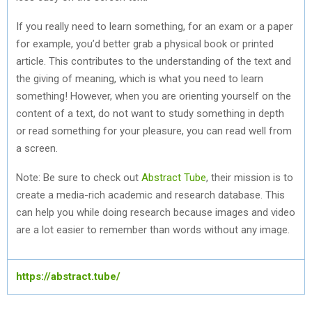
If you really need to learn something, for an exam or a paper
for example, you’d better grab a physical book or printed
article. This contributes to the understanding of the text and
the giving of meaning, which is what you need to learn
something! However, when you are orienting yourself on the
content of a text, do not want to study something in depth
or read something for your pleasure, you can read well from
a screen.
Note: Be sure to check out
Abstract Tube
, their mission is to
create a media-rich academic and research database. This
can help you while doing research because images and video
are a lot easier to remember than words without any image.
https://abstract.tube/