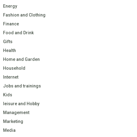
Energy
Fashion and Clothing
Finance
Food and Drink
Gifts
Health
Home and Garden
Household
Internet
Jobs and trainings
Kids
leisure and Hobby
Management
Marketing
Media