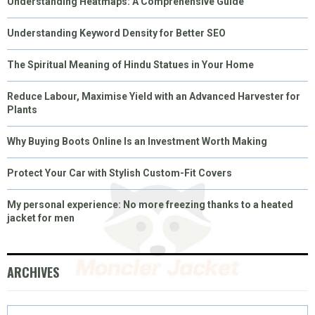
Understanding Heatmaps: A Comprehensive Guide
Understanding Keyword Density for Better SEO
The Spiritual Meaning of Hindu Statues in Your Home
Reduce Labour, Maximise Yield with an Advanced Harvester for
Plants
Why Buying Boots Online Is an Investment Worth Making
Protect Your Car with Stylish Custom-Fit Covers
My personal experience: No more freezing thanks to a heated
jacket for men
ARCHIVES