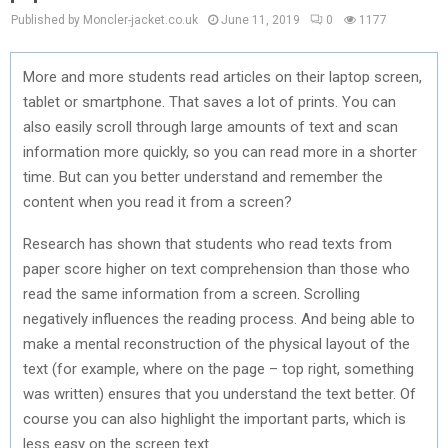
Published by Moncler-jacket.co.uk
June 11, 2019
0
1177
More and more students read articles on their laptop screen,
tablet or smartphone. That saves a lot of prints. You can
also easily scroll through large amounts of text and scan
information more quickly, so you can read more in a shorter
time. But can you better understand and remember the
content when you read it from a screen?
Research has shown that students who read texts from
paper score higher on text comprehension than those who
read the same information from a screen. Scrolling
negatively influences the reading process. And being able to
make a mental reconstruction of the physical layout of the
text (for example, where on the page – top right, something
was written) ensures that you understand the text better. Of
course you can also highlight the important parts, which is
less easy on the screen text.