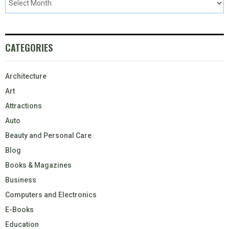
CATEGORIES
Architecture
Art
Attractions
Auto
Beauty and Personal Care
Blog
Books & Magazines
Business
Computers and Electronics
E-Books
Education