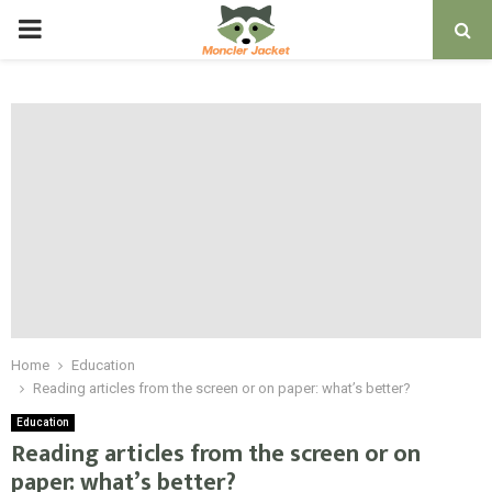
PRIMARY
MENU
Home
Education
Reading articles from the screen or on paper: what’s better?
Education
Reading articles from the screen or on
paper: what’s better?