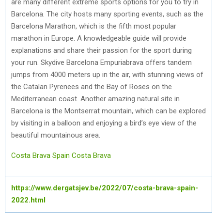
are many different extreme sports options for you to try in
Barcelona. The city hosts many sporting events, such as the
Barcelona Marathon, which is the fifth most popular
marathon in Europe. A knowledgeable guide will provide
explanations and share their passion for the sport during
your run. Skydive Barcelona Empuriabrava offers tandem
jumps from 4000 meters up in the air, with stunning views of
the Catalan Pyrenees and the Bay of Roses on the
Mediterranean coast. Another amazing natural site in
Barcelona is the Montserrat mountain, which can be explored
by visiting in a balloon and enjoying a bird’s eye view of the
beautiful mountainous area.
Costa Brava Spain
Costa Brava
https://www.dergatsjev.be/2022/07/costa-brava-spain-
2022.html