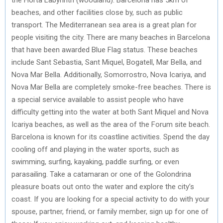
beaches, and other facilities close by, such as public
transport. The Mediterranean sea area is a great plan for
people visiting the city. There are many beaches in Barcelona
that have been awarded Blue Flag status. These beaches
include Sant Sebastia, Sant Miquel, Bogatell, Mar Bella, and
Nova Mar Bella. Additionally, Somorrostro, Nova Icariya, and
Nova Mar Bella are completely smoke-free beaches. There is
a special service available to assist people who have
difficulty getting into the water at both Sant Miquel and Nova
Icariya beaches, as well as the area of the Forum site beach.
Barcelona is known for its coastline activities. Spend the day
cooling off and playing in the water sports, such as
swimming, surfing, kayaking, paddle surfing, or even
parasailing. Take a catamaran or one of the Golondrina
pleasure boats out onto the water and explore the city’s
coast. If you are looking for a special activity to do with your
spouse, partner, friend, or family member, sign up for one of