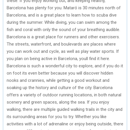
these: If you enjoy working out, and keeping healthy,
Barcelona has plenty for you. Mataró is 30 minutes north of
Barcelona, and is a great place to learn how to scuba dive
during the summer. While diving, you can swim among the
fish and coral with only the sound of your breathing audible.
Barcelona is a great place for runners and other exercisers.
The streets, waterfront, and boulevards are places where
you can work out and cycle, as well as play water sports. If
you plan on being active in Barcelona, youll find it here.
Barcelona is such a wonderful city to explore, and if you do it
on foot its even better because you will discover hidden
nooks and crannies, while getting a good workout and
soaking up the history and culture of the city. Barcelona
offers a variety of outdoor running locations, in both natural
scenery and green spaces, along the sea. If you enjoy
walking, there are multiple guided walking trails in the city and
its surrounding areas for you to try. Whether you like
activities with a lot of adrenaline or enjoy being outside, there