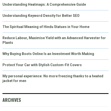
Understanding Heatmaps: A Comprehensive Guide
Understanding Keyword Density for Better SEO
The Spiritual Meaning of Hindu Statues in Your Home
Reduce Labour, Maximise Yield with an Advanced Harvester for
Plants
Why Buying Boots Online Is an Investment Worth Making
Protect Your Car with Stylish Custom-Fit Covers
My personal experience: No more freezing thanks to a heated
jacket for men
ARCHIVES