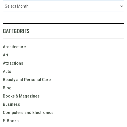
CATEGORIES
Architecture
Art
Attractions
Auto
Beauty and Personal Care
Blog
Books & Magazines
Business
Computers and Electronics
E-Books