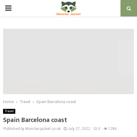
PRIMARY
MENU
Home
Travel
Spain Barcelona coast
Travel
Spain Barcelona coast
Published by Moncler-jacket.co.uk
July 27, 2022
0
1286