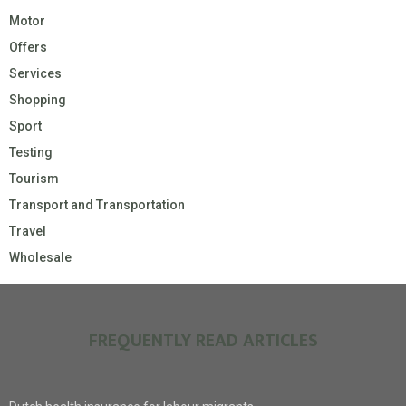
Motor
Offers
Services
Shopping
Sport
Testing
Tourism
Transport and Transportation
Travel
Wholesale
FREQUENTLY READ ARTICLES