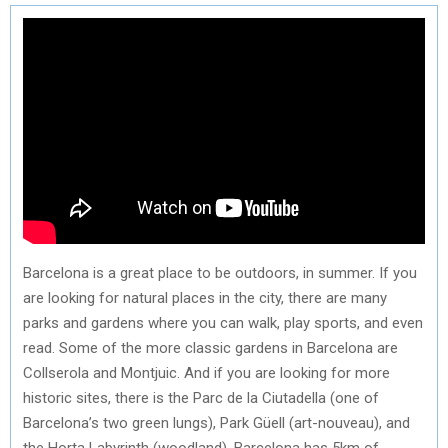
Barcelona is a great place to be outdoors, in summer. If you
are looking for natural places in the city, there are many
parks and gardens where you can walk, play sports, and even
read. Some of the more classic gardens in Barcelona are
Collserola and Montjuic. And if you are looking for more
historic sites, there is the Parc de la Ciutadella (one of
Barcelona’s two green lungs), Park Güell (art-nouveau), and
the Horta Labyrinth (woodland). Barcelona has 5km of