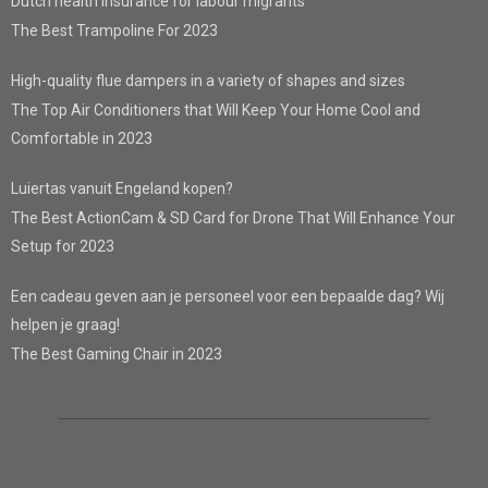
Dutch health insurance for labour migrants
The Best Trampoline For 2023
High-quality flue dampers in a variety of shapes and sizes
The Top Air Conditioners that Will Keep Your Home Cool and
Comfortable in 2023
Luiertas vanuit Engeland kopen?
The Best ActionCam & SD Card for Drone That Will Enhance Your
Setup for 2023
Een cadeau geven aan je personeel voor een bepaalde dag? Wij
helpen je graag!
The Best Gaming Chair in 2023