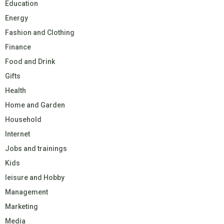
Education
Energy
Fashion and Clothing
Finance
Food and Drink
Gifts
Health
Home and Garden
Household
Internet
Jobs and trainings
Kids
leisure and Hobby
Management
Marketing
Media