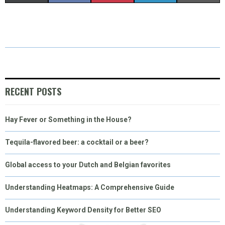
H
H
H
H
H
(
A
I
I
M
A
A
A
A
A
T
C
N
N
A
R
R
R
R
R
W
E
T
K
I
E
E
E
E
E
I
B
E
E
L
O
O
O
O
O
T
O
R
D
RECENT POSTS
N
N
N
N
N
T
O
E
I
Hay Fever or Something in the House?
E
K
S
N
R
T
Tequila-flavored beer: a cocktail or a beer?
)
Global access to your Dutch and Belgian favorites
Understanding Heatmaps: A Comprehensive Guide
Understanding Keyword Density for Better SEO