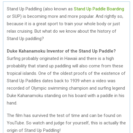
Stand Up Paddling (also known as
Stand Up Paddle Boarding
or SUP) is becoming more and more popular. And rightly so,
because it is a great sport to train your whole body or just
relax cruising. But what do we know about the history of
Stand Up paddling?
Duke Kahanamoku Inventor of the Stand Up Paddle?
Surfing probably originated in Hawaii and there is a high
probability that stand up paddling will also come from these
tropical islands. One of the oldest proofs of the existence of
Stand Up Paddles dates back to 1939 when a video was
recorded of Olympic swimming champion and surfing legend
Duke Kahanamoku standing on his board with a paddle in his
hand.
The film has survived the test of time and can be found on
YouTube. So watch and judge for yourself, this is actually the
origin of Stand Up Paddling!