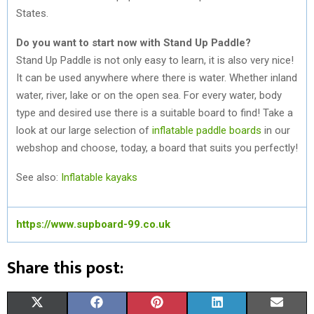
States.
Do you want to start now with Stand Up Paddle?
Stand Up Paddle is not only easy to learn, it is also very nice!
It can be used anywhere where there is water. Whether inland
water, river, lake or on the open sea. For every water, body
type and desired use there is a suitable board to find! Take a
look at our large selection of
inflatable paddle boards
in our
webshop and choose, today, a board that suits you perfectly!
See also:
Inflatable kayaks
https://www.supboard-99.co.uk
Share this post:
S
S
S
S
S
X
F
P
L
E