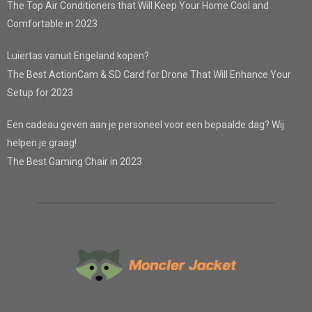
The Top Air Conditioners that Will Keep Your Home Cool and
Comfortable in 2023
Luiertas vanuit Engeland kopen?
The Best ActionCam & SD Card for Drone That Will Enhance Your
Setup for 2023
Een cadeau geven aan je personeel voor een bepaalde dag? Wij
helpen je graag!
The Best Gaming Chair in 2023