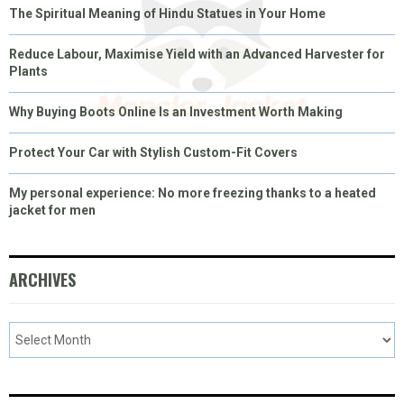
The Spiritual Meaning of Hindu Statues in Your Home
Reduce Labour, Maximise Yield with an Advanced Harvester for
Plants
Why Buying Boots Online Is an Investment Worth Making
Protect Your Car with Stylish Custom-Fit Covers
My personal experience: No more freezing thanks to a heated
jacket for men
ARCHIVES