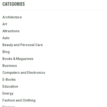
CATEGORIES
Architecture
Art
Attractions
Auto
Beauty and Personal Care
Blog
Books & Magazines
Business
Computers and Electronics
E-Books
Education
Energy
Fashion and Clothing