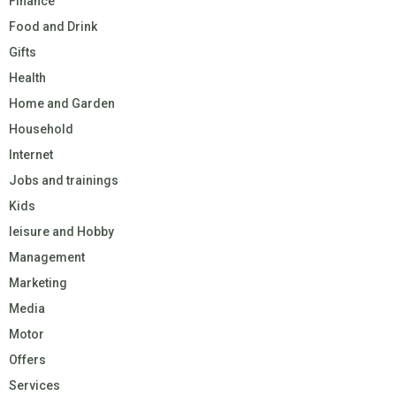
Finance
Food and Drink
Gifts
Health
Home and Garden
Household
Internet
Jobs and trainings
Kids
leisure and Hobby
Management
Marketing
Media
Motor
Offers
Services