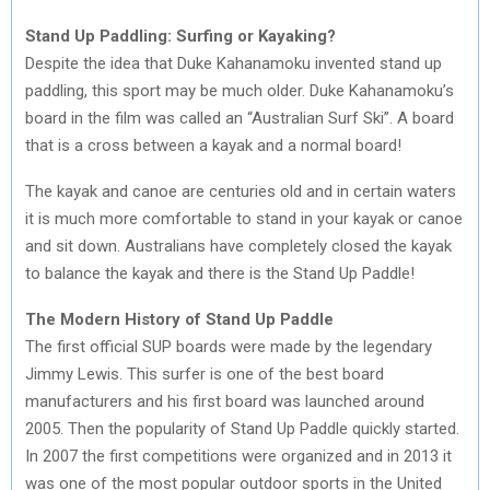
Stand Up Paddling: Surfing or Kayaking?
Despite the idea that Duke Kahanamoku invented stand up
paddling, this sport may be much older. Duke Kahanamoku’s
board in the film was called an “Australian Surf Ski”. A board
that is a cross between a kayak and a normal board!
The kayak and canoe are centuries old and in certain waters
it is much more comfortable to stand in your kayak or canoe
and sit down. Australians have completely closed the kayak
to balance the kayak and there is the Stand Up Paddle!
The Modern History of Stand Up Paddle
The first official SUP boards were made by the legendary
Jimmy Lewis. This surfer is one of the best board
manufacturers and his first board was launched around
2005. Then the popularity of Stand Up Paddle quickly started.
In 2007 the first competitions were organized and in 2013 it
was one of the most popular outdoor sports in the United