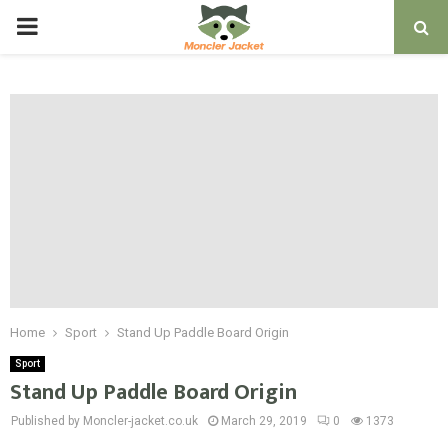
PRIMARY
MENU
Home
Sport
Stand Up Paddle Board Origin
Sport
Stand Up Paddle Board Origin
Published by Moncler-jacket.co.uk
March 29, 2019
0
1373