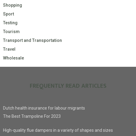
Shopping
Sport
Testing
Tourism
Transport and Transportation
Travel
Wholesale
FREQUENTLY READ ARTICLES
Dutch health insurance for labour migrants
The Best Trampoline For 2023
High-quality flue dampers in a variety of shapes and sizes